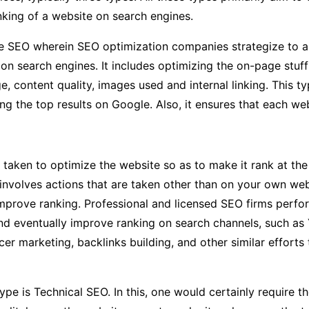
nking of a website on search engines.
ge SEO wherein SEO optimization companies strategize to a
on search engines. It includes optimizing the on-page stuf
ge, content quality, images used and internal linking. This
g the top results on Google. Also, it ensures that each web
 taken to optimize the website so as to make it rank at the
involves actions that are taken other than on your own web
 improve ranking. Professional and licensed SEO firms perfo
 and eventually improve ranking on search channels, such as
er marketing, backlinks building, and other similar efforts 
type is Technical SEO. In this, one would certainly require 