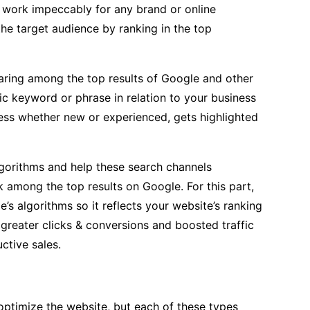
 work impeccably for any brand or online
the target audience by ranking in the top
aring among the top results of Google and other
ic keyword or phrase in relation to your business
iness whether new or experienced, gets highlighted
gorithms and help these search channels
k among the top results on Google. For this part,
s algorithms so it reflects your website’s ranking
 greater clicks & conversions and boosted traffic
ctive sales.
o optimize the website, but each of these types