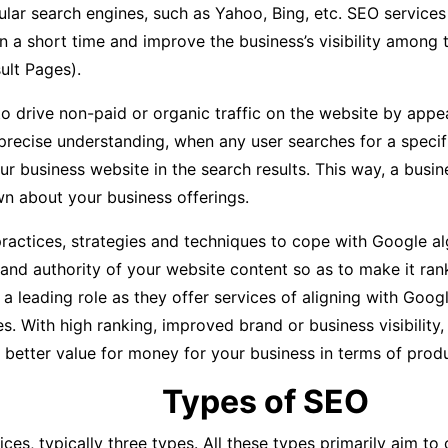
lar search engines, such as Yahoo, Bing, etc. SEO services
in a short time and improve the business’s visibility among 
ult Pages).
o drive non-paid or organic traffic on the website by appe
precise understanding, when any user searches for a specif
our business website in the search results. This way, a bus
 about your business offerings.
actices, strategies and techniques to cope with Google al
 and authority of your website content so as to make it ran
eading role as they offer services of aligning with Google’
s. With high ranking, improved brand or business visibility,
better value for money for your business in terms of produ
Types of SEO
ices, typically three types. All these types primarily aim t