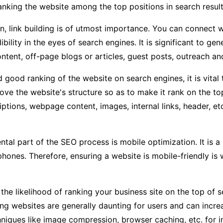
ranking the website among the top positions in search result
on, link building is of utmost importance. You can conne
dibility in the eyes of search engines. It is significant to g
ntent, off-page blogs or articles, guest posts, outreach an
 good ranking of the website on search engines, it is vital 
ove the website's structure so as to make it rank on the to
iptions, webpage content, images, internal links, header, et
al part of the SEO process is mobile optimization. It is a 
phones. Therefore, ensuring a website is mobile-friendly is
he likelihood of ranking your business site on the top of se
g websites are generally daunting for users and can incre
chniques like image compression, browser caching, etc. for 