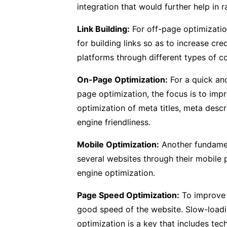
integration that would further help in 
Link Building:
For off-page optimizati
for building links so as to increase cre
platforms through different types of co
On-Page Optimization:
For a quick and
page optimization, the focus is to impr
optimization of meta titles, meta descr
engine friendliness.
Mobile Optimization:
Another fundament
several websites through their mobile 
engine optimization.
Page Speed Optimization:
To improve t
good speed of the website. Slow-loadin
optimization is a key that includes te