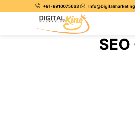
+91-9910075663
Info@Digitalmarketing
SEO 