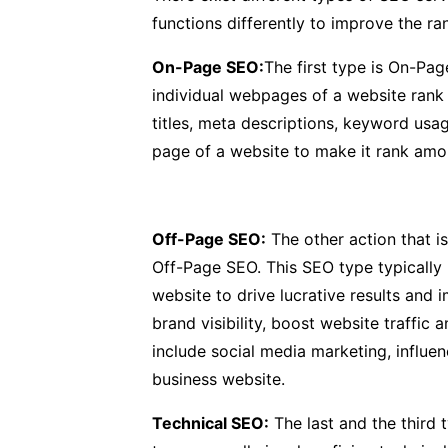
functions differently to improve the ra
On-Page SEO:
The first type is On-Pa
individual webpages of a website rank 
titles, meta descriptions, keyword usa
page of a website to make it rank amon
Off-Page SEO:
The other action that is
Off-Page SEO. This SEO type typically 
website to drive lucrative results and
brand visibility, boost website traffic
include social media marketing, influenc
business website.
Technical SEO:
The last and the third 