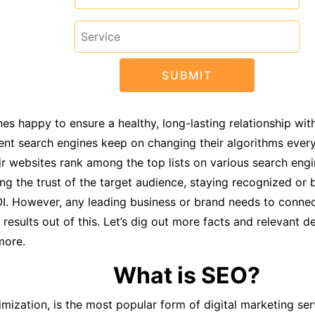
s happy to ensure a healthy, long-lasting relationship with
ent search engines keep on changing their algorithms ever
r websites rank among the top lists on various search engi
ining the trust of the target audience, staying recognized or
OI. However, any leading business or brand needs to connec
sults out of this. Let’s dig out more facts and relevant det
more.
What is SEO?
zation, is the most popular form of digital marketing servi