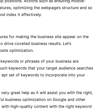
op positions. Actions such as ensuring mobile-
eatures, optimizing the webpage’s structure and so
nd index it effectively.
res for making the business site appear on the
o drive coveted business results. Let’s
site optimization.
t keywords or phrases of your business are
 such keywords that your target audience searches
n apt set of keywords to incorporate into your
ry great help as it will assist you with the right,
sful business optimization on Google and other
 with high-quality content with the right keyword