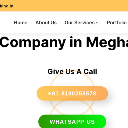
king.in
Home
About Us
Our Services
Portfolio
Company in Megh
Give Us A Call
+91-8130253578
WHATSAPP US