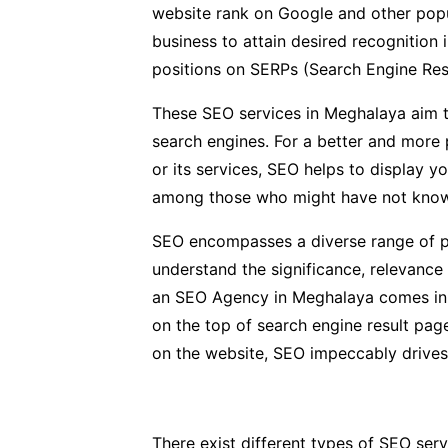
website rank on Google and other popu
business to attain desired recognition 
positions on SERPs (Search Engine Res
These SEO services in Meghalaya aim t
search engines. For a better and more 
or its services, SEO helps to display y
among those who might have not known
SEO encompasses a diverse range of pr
understand the significance, relevance
an SEO Agency in Meghalaya comes in a l
on the top of search engine result page
on the website, SEO impeccably drives 
There exist different types of SEO serv