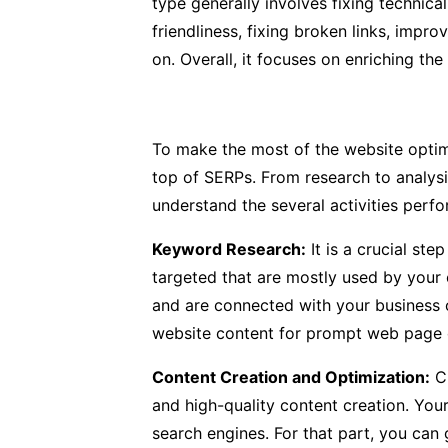
type generally involves fixing technica
friendliness, fixing broken links, impr
on. Overall, it focuses on enriching the
To make the most of the website optim
top of SERPs. From research to analysi
understand the several activities per
Keyword Research:
It is a crucial st
targeted that are mostly used by your 
and are connected with your business o
website content for prompt web page o
Content Creation and Optimization:
Ch
and high-quality content creation. You
search engines. For that part, you can