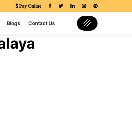
Pay Online
Blogs
Contact Us
alaya