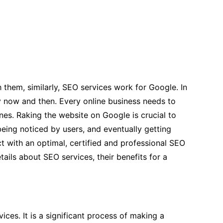
 them, similarly, SEO services work for Google. In
y now and then. Every online business needs to
nes. Raking the website on Google is crucial to
 being noticed by users, and eventually getting
t with an optimal, certified and professional SEO
ails about SEO services, their benefits for a
ces. It is a significant process of making a