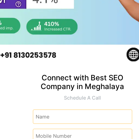
Connect with Best SEO
Company in Meghalaya
Schedule A Call