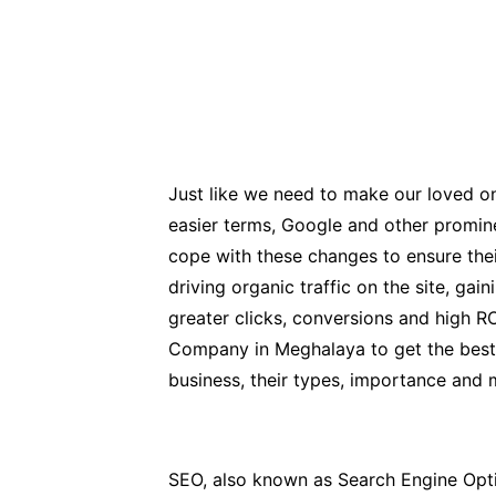
Just like we need to make our loved one
easier terms, Google and other promin
cope with these changes to ensure thei
driving organic traffic on the site, ga
greater clicks, conversions and high R
Company in Meghalaya to get the best re
business, their types, importance and 
SEO, also known as Search Engine Optimi