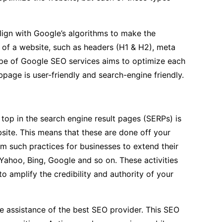
lign with Google’s algorithms to make the
f of a website, such as headers (H1 & H2), meta
 type of Google SEO services aims to optimize each
page is user-friendly and search-engine friendly.
 top in the search engine result pages (SERPs) is
site. This means that these are done off your
rm such practices for businesses to extend their
 Yahoo, Bing, Google and so on. These activities
to amplify the credibility and authority of your
the assistance of the best SEO provider. This SEO