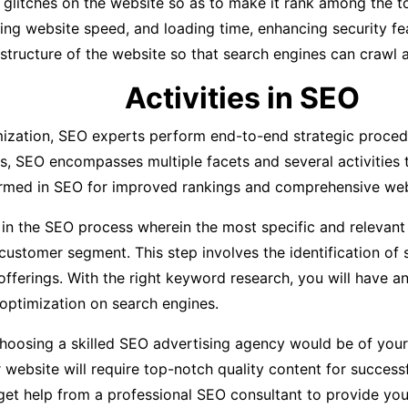
l glitches on the website so as to make it rank among the t
oving website speed, and loading time, enhancing security f
 structure of the website so that search engines can crawl a
Activities in SEO
ization, SEO experts perform end-to-end strategic procedu
s, SEO encompasses multiple facets and several activities t
formed in SEO for improved rankings and comprehensive web
ep in the SEO process wherein the most specific and relevan
customer segment. This step involves the identification of
fferings. With the right keyword research, you will have a
ptimization on search engines.
oosing a skilled SEO advertising agency would be of your ve
r website will require top-notch quality content for succes
 get help from a professional SEO consultant to provide you