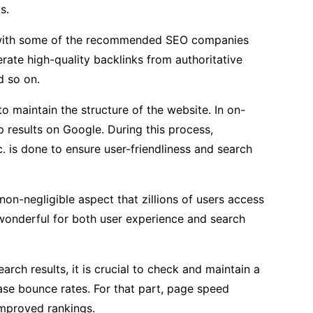
s.
ct with some of the recommended SEO companies
enerate high-quality backlinks from authoritative
d so on.
to maintain the structure of the website. In on-
p results on Google. During this process,
c. is done to ensure user-friendliness and search
non-negligible aspect that zillions of users access
 wonderful for both user experience and search
arch results, it is crucial to check and maintain a
ase bounce rates. For that part, page speed
improved rankings.