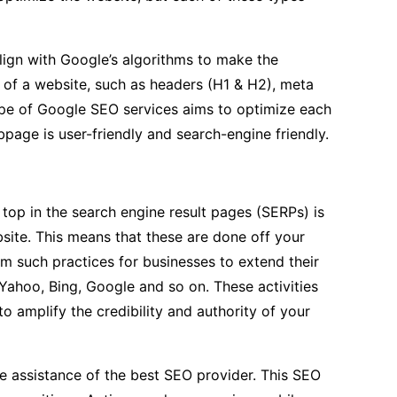
lign with Google’s algorithms to make the
f of a website, such as headers (H1 & H2), meta
 type of Google SEO services aims to optimize each
page is user-friendly and search-engine friendly.
 top in the search engine result pages (SERPs) is
site. This means that these are done off your
rm such practices for businesses to extend their
 Yahoo, Bing, Google and so on. These activities
to amplify the credibility and authority of your
the assistance of the best SEO provider. This SEO