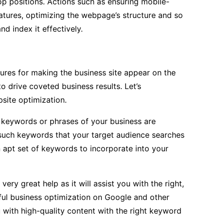
op positions. Actions such as ensuring mobile-
eatures, optimizing the webpage’s structure and so
nd index it effectively.
res for making the business site appear on the
o drive coveted business results. Let’s
site optimization.
t keywords or phrases of your business are
 such keywords that your target audience searches
n apt set of keywords to incorporate into your
ry great help as it will assist you with the right,
sful business optimization on Google and other
 with high-quality content with the right keyword