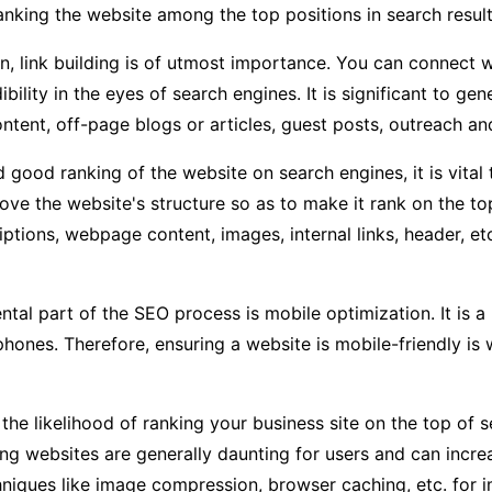
ranking the website among the top positions in search result
on, link building is of utmost importance. You can conne
dibility in the eyes of search engines. It is significant to g
ntent, off-page blogs or articles, guest posts, outreach an
 good ranking of the website on search engines, it is vital 
ove the website's structure so as to make it rank on the to
iptions, webpage content, images, internal links, header, et
al part of the SEO process is mobile optimization. It is a 
phones. Therefore, ensuring a website is mobile-friendly is
he likelihood of ranking your business site on the top of se
g websites are generally daunting for users and can incre
chniques like image compression, browser caching, etc. for 