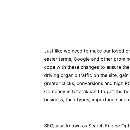
Just like we need to make our loved one
easier terms, Google and other promin
cope with these changes to ensure thei
driving organic traffic on the site, ga
greater clicks, conversions and high R
Company in Uttarakhand to get the best 
business, their types, importance and 
SEO, also known as Search Engine Optimi