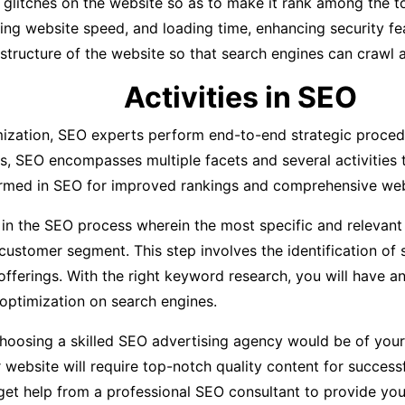
l glitches on the website so as to make it rank among the t
oving website speed, and loading time, enhancing security f
 structure of the website so that search engines can crawl a
Activities in SEO
ization, SEO experts perform end-to-end strategic procedu
s, SEO encompasses multiple facets and several activities t
formed in SEO for improved rankings and comprehensive web
ep in the SEO process wherein the most specific and relevan
customer segment. This step involves the identification of
fferings. With the right keyword research, you will have a
ptimization on search engines.
oosing a skilled SEO advertising agency would be of your ve
r website will require top-notch quality content for succes
 get help from a professional SEO consultant to provide you