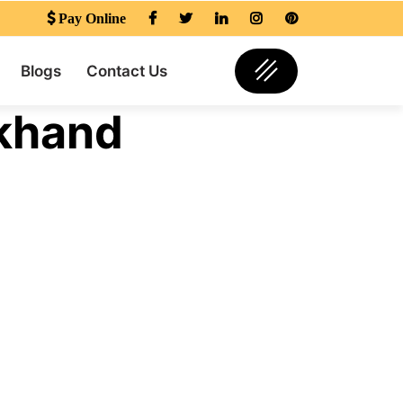
Pay Online
Blogs
Contact Us
khand