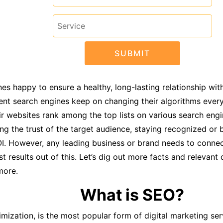
s happy to ensure a healthy, long-lasting relationship with
ent search engines keep on changing their algorithms ever
r websites rank among the top lists on various search engi
ining the trust of the target audience, staying recognized or
OI. However, any leading business or brand needs to connec
results out of this. Let’s dig out more facts and relevant d
more.
What is SEO?
zation, is the most popular form of digital marketing servi