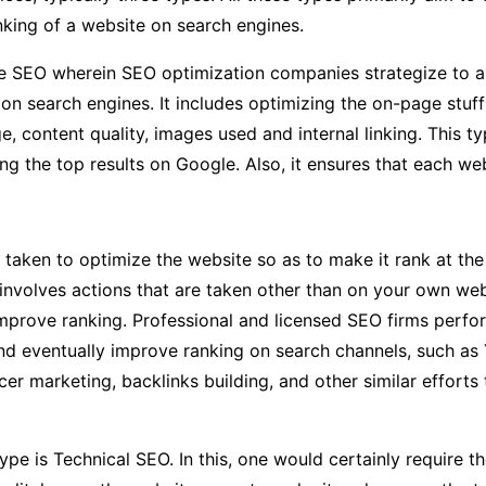
nking of a website on search engines.
ge SEO wherein SEO optimization companies strategize to a
on search engines. It includes optimizing the on-page stuf
ge, content quality, images used and internal linking. This
g the top results on Google. Also, it ensures that each web
 taken to optimize the website so as to make it rank at the
involves actions that are taken other than on your own web
 improve ranking. Professional and licensed SEO firms perfo
 and eventually improve ranking on search channels, such as
er marketing, backlinks building, and other similar efforts 
type is Technical SEO. In this, one would certainly require 