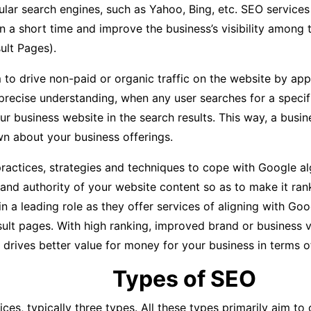
lar search engines, such as Yahoo, Bing, etc. SEO services
in a short time and improve the business’s visibility among 
ult Pages).
 to drive non-paid or organic traffic on the website by ap
precise understanding, when any user searches for a specif
our business website in the search results. This way, a bus
 about your business offerings.
actices, strategies and techniques to cope with Google al
 and authority of your website content so as to make it ran
 leading role as they offer services of aligning with Googl
ult pages. With high ranking, improved brand or business vi
 drives better value for money for your business in terms o
Types of SEO
ices, typically three types. All these types primarily aim t