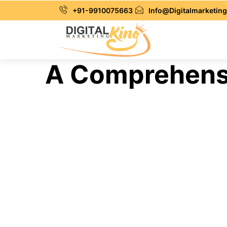
+91-9910075663
Info@Digitalmarketing
A Comprehensi