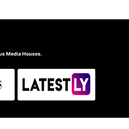
ious Media Houses.