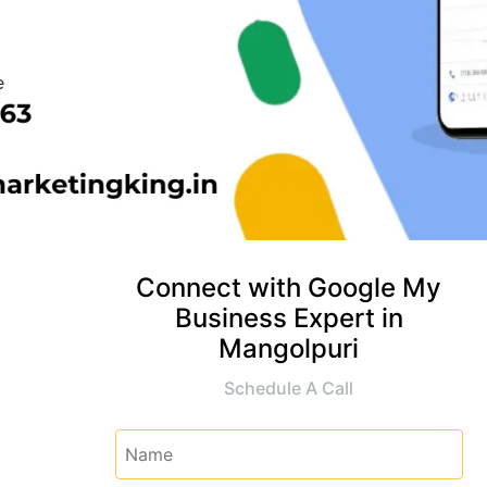
Connect with Google My
Business Expert in
Mangolpuri
Schedule A Call