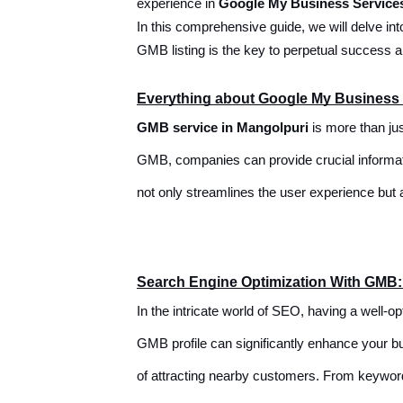
experience in
Google My Business Service
In this comprehensive guide, we will delve in
GMB listing is the key to perpetual success 
Everything about Google My Business 
GMB service in Mangolpuri
is more than jus
GMB, companies can provide crucial informatio
not only streamlines the user experience but 
Search Engine Optimization With GMB
In the intricate world of SEO, having a well-
GMB profile can significantly enhance your bu
of attracting nearby customers. From keyword