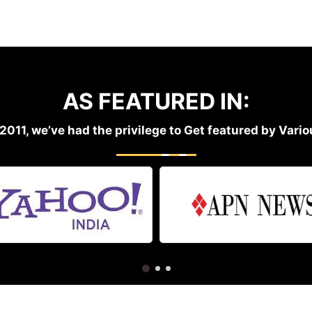
AS FEATURED IN:
2011, we’ve had the privilege to Get featured by Var