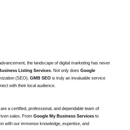
 advancement, the landscape of digital marketing has never
usiness Listing Services
. Not only does
Google
timization (SEO).
GMB SEO
is truly an invaluable service
ect with their local audience.
 are a certified, professional, and dependable team of
riven sales. From
Google My Business Services
to
ition with our immense knowledge, expertise, and