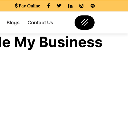
Pay Online
Blogs
Contact Us
le My Business