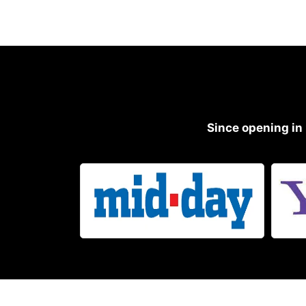
Since opening in 