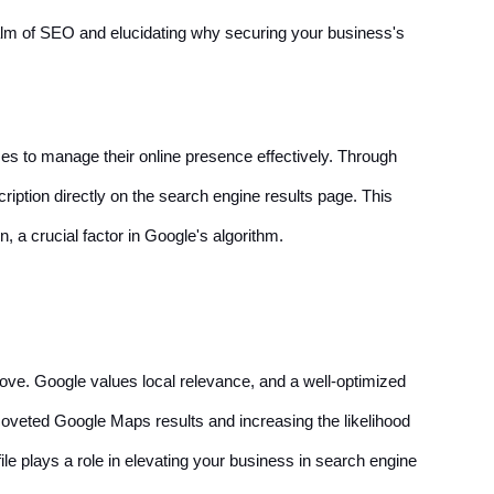
realm of SEO and elucidating why securing your business's
ses to manage their online presence effectively. Through
ription directly on the search engine results page. This
 a crucial factor in Google's algorithm.
move. Google values local relevance, and a well-optimized
 coveted Google Maps results and increasing the likelihood
e plays a role in elevating your business in search engine