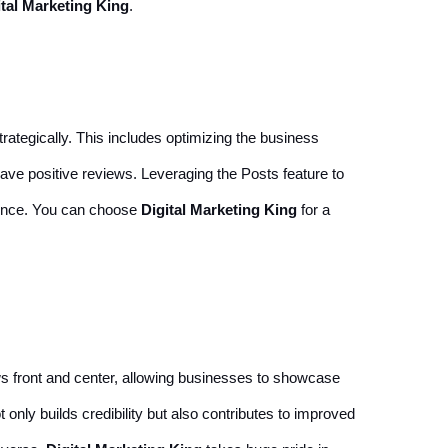
ital Marketing King
.
rategically. This includes optimizing the business
eave positive reviews. Leveraging the Posts feature to
sence. You can choose
Digital Marketing King
for a
ws front and center, allowing businesses to showcase
ly builds credibility but also contributes to improved