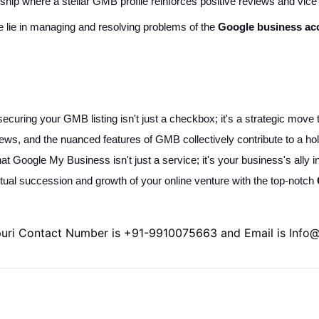
onship where a stellar GMB profile reinforces positive reviews and vic
ce lie in managing and resolving problems of the
Google business ac
ecuring your GMB listing isn't just a checkbox; it's a strategic move th
ws, and the nuanced features of GMB collectively contribute to a hol
hat Google My Business isn't just a service; it's your business's ally i
etual succession and growth of your online venture with the top-notch
puri Contact Number is
+91-9910075663
and Email is
Info@