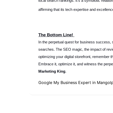
local search rankings. It's a symbiotic relati
affirming that its tech expertise and excellen
The Bottom Line!
In the perpetual quest for business success, s
searches. The SEO magic, the impact of revie
optimizing your digital storefront, remember t
Embrace it, optimize it, and witness the perp
Marketing King
.
Google My Business Expert in Mangol