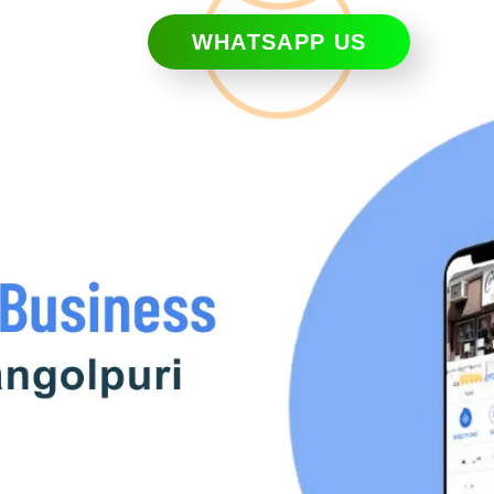
WHATSAPP US