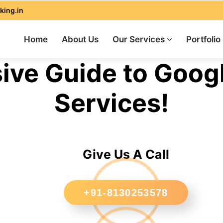
king.in
Home
About Us
Our Services
Portfolio
ve Guide to Goog
Services!
Give Us A Call
+91-8130253578