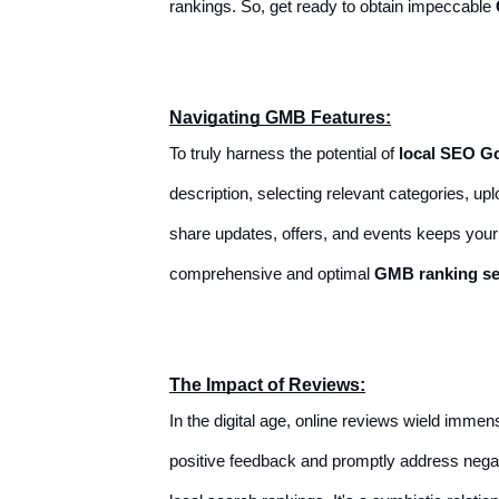
rankings. So, get ready to obtain impeccable
Navigating GMB Features:
To truly harness the potential of
local SEO G
description, selecting relevant categories, u
share updates, offers, and events keeps you
comprehensive and optimal
GMB ranking se
The Impact of Reviews:
In the digital age, online reviews wield imm
positive feedback and promptly address negat