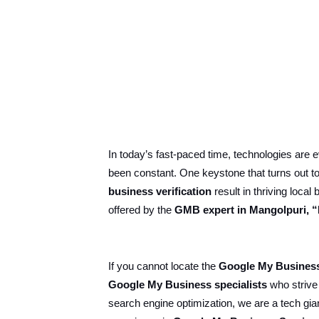
In today’s fast-paced time, technologies are
been constant. One keystone that turns out to 
business verification
result in thriving loc
offered by the
GMB expert in Mangolpuri, “
If you cannot locate the
Google My Business
Google My Business specialists
who strive
search engine optimization, we are a tech gia