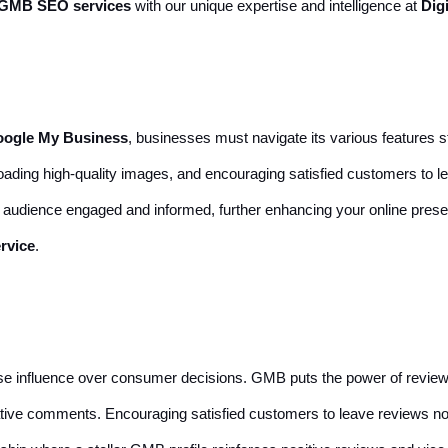
GMB SEO services
with our unique expertise and intelligence at
Dig
oogle My Business
, businesses must navigate its various features st
ploading high-quality images, and encouraging satisfied customers to l
r audience engaged and informed, further enhancing your online pre
rvice
.
ense influence over consumer decisions. GMB puts the power of revie
ive comments. Encouraging satisfied customers to leave reviews not on