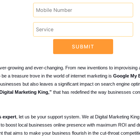
 ever-growing and ever-changing. From new inventions to improvising
be a treasure trove in the world of internet marketing is
Google My B
al businesses but also leaves a significant impact on search engine op
Digital Marketing King,”
that has redefined the way businesses conn
 expert
, let us be your support system. We at Digital Marketing King
 to boost local businesses online presence with maximum ROI and d
nt that aims to make your business flourish in the cut-throat compet