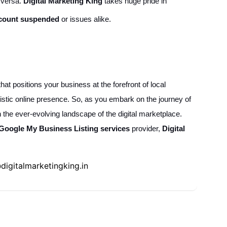
e versa.
Digital Marketing King
takes huge pride in
count suspended
or issues alike.
at positions your business at the forefront of local
istic online presence. So, as you embark on the journey of
n the ever-evolving landscape of the digital marketplace.
Google My Business Listing services
provider,
Digital
digitalmarketingking.in