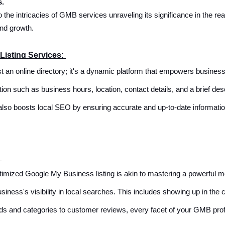
s.
to the intricacies of GMB services unraveling its significance in the 
and growth.
Listing Services:
t an online directory; it's a dynamic platform that empowers busines
n such as business hours, location, contact details, and a brief desc
also boosts local SEO by ensuring accurate and up-to-date information,
:
optimized Google My Business listing is akin to mastering a powerful 
siness's visibility in local searches. This includes showing up in the
s and categories to customer reviews, every facet of your GMB profil