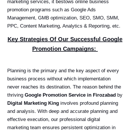
marketing services, it bestows online business
promotion programs such as Google Ads
Management, GMB optimization, SEO, SMO, SMM,
PPC, Content Marketing, Analytics & Reporting, etc.
Key Strategies Of Our Successful Google
Promotion Campaigns:
Planning is the primary and the key aspect of every
business process without which implementation
never reaches its destination. The reason behind the
thriving
Google Promotion Service in Firozabad
by
Digital Marketing King
involves profound planning
and analysis. With deep and accurate planning and
effective execution, our professional digital
marketing team ensures persistent optimization in