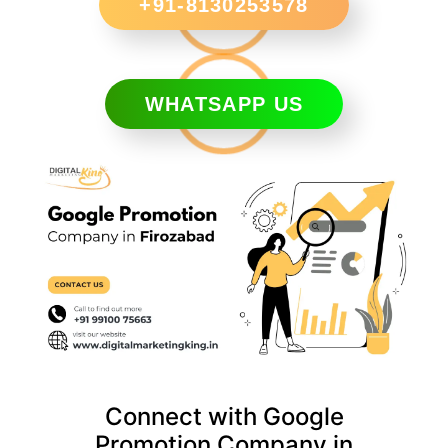
+91-8130253578
WHATSAPP US
Connect with Google
Promotion Company in