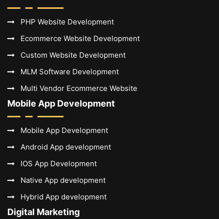
PHP Website Development
Ecommerce Website Development
Custom Website Development
MLM Software Development
Multi Vendor Ecommerce Website
Mobile App Development
Mobile App Development
Android App development
IOS App Development
Native App development
Hybrid App development
Digital Marketing