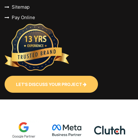
Sitemap
Pay Online
LET'S DISCUSS YOUR PROJECT