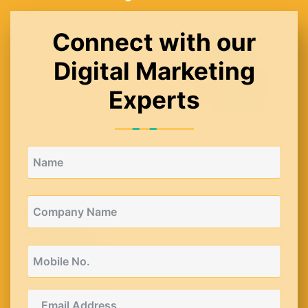
Connect with our
Digital Marketing
Experts