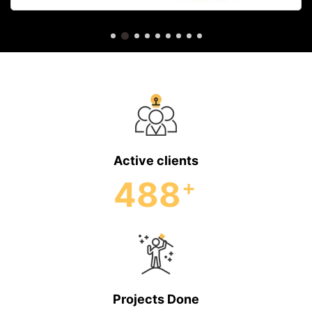
Active clients
488
+
Projects Done