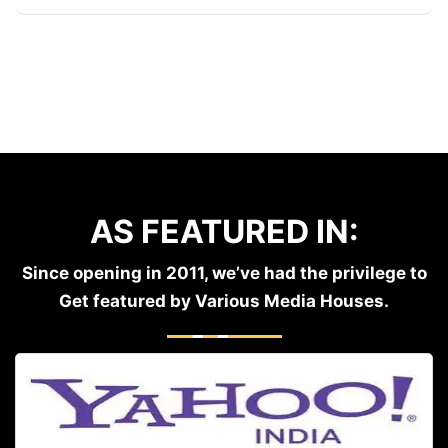
AS FEATURED IN:
Since opening in 2011, we’ve had the privilege to
Get featured by Various Media Houses.