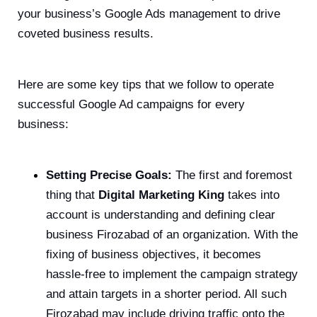
your business’s Google Ads management to drive
coveted business results.
Here are some key tips that we follow to operate
successful Google Ad campaigns for every
business:
Setting Precise Goals:
The first and foremost
thing that
Digital Marketing King
takes into
account is understanding and defining clear
business Firozabad of an organization. With the
fixing of business objectives, it becomes
hassle-free to implement the campaign strategy
and attain targets in a shorter period. All such
Firozabad may include driving traffic onto the