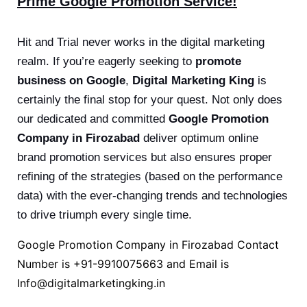
Prime Google Promotion Service!
Hit and Trial never works in the digital marketing
realm. If you’re eagerly seeking to
promote
business on Google
,
Digital Marketing King
is
certainly the final stop for your quest. Not only does
our dedicated and committed
Google Promotion
Company in Firozabad
deliver optimum online
brand promotion services but also ensures proper
refining of the strategies (based on the performance
data) with the ever-changing trends and technologies
to drive triumph every single time.
Google Promotion Company in Firozabad Contact
Number is
+91-9910075663
and Email is
Info@digitalmarketingking.in