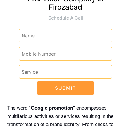
Firozabad
Schedule A Call
The word “
Google promotion
” encompasses
multifarious activities or services resulting in the
transformation of a brand identity. From clicks to