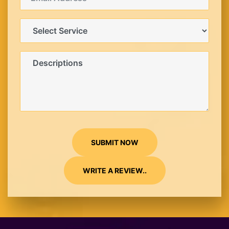
SUBMIT NOW
WRITE A REVIEW..