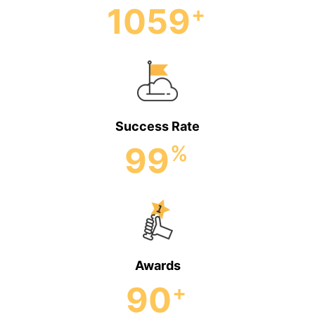
1059
+
Success Rate
99
%
Awards
90
+