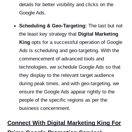
details for better visibility and clicks on the
Google Ads.
Scheduling & Geo-Targeting:
The last but not
the least key strategy that
Digital Marketing
King
opts for a successful operation of Google
Ads is scheduling and geo-targeting. With the
commencement of advanced tools and
technologies, we schedule Google Ads so that
they display to the relevant target audience
during peak times, and with geo-targeting, we
ensure the Google Ads appear rightly to the
people of the specific regions as per the
business concernment.
Connect With Digital Marketing King For