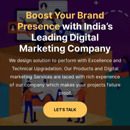
Boost Your Brand
Presence
with India’s
Leading Digital
Marketing Company
We design solution to perform with Excellence and
Technical Upgradation. Our Products and Digital
marketing Services are laced with rich experience
of our company which makes your projects failure
proof.
LET'S TALK