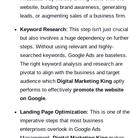
website, building brand awareness, generating
leads, or augmenting sales of a business firm.
Keyword Research:
This step isn't just crucial
but also involves a huge dependency on further
steps. Without using relevant and highly-
searched keywords, Google Ads are baseless.
The right keyword analysis and research are
pivotal to align with the business and target
audience which
Digital Marketing King
aptly
performs to effectively
promote the website
on Google
.
Landing Page Optimization:
This is one of the
imperative steps that most business
enterprises overlook in Google Ads
Management.
Digital Marketing King
makes