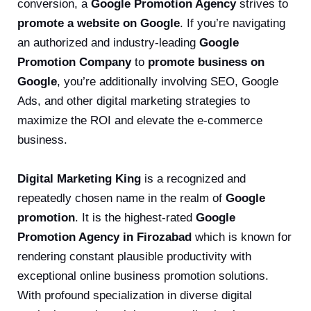
conversion, a
Google Promotion Agency
strives to
promote a website on Google
. If you’re navigating
an authorized and industry-leading
Google
Promotion Company
to
promote business on
Google
, you’re additionally involving SEO, Google
Ads, and other digital marketing strategies to
maximize the ROI and elevate the e-commerce
business.
Digital Marketing King
is a recognized and
repeatedly chosen name in the realm of
Google
promotion
. It is the highest-rated
Google
Promotion Agency in Firozabad
which is known for
rendering constant plausible productivity with
exceptional online business promotion solutions.
With profound specialization in diverse digital