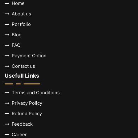
Home
About us
Portfolio
Blog
FAQ
Payment Option
Contact us
Usefull Links
Terms and Conditions
Privacy Policy
Refund Policy
Feedback
Career