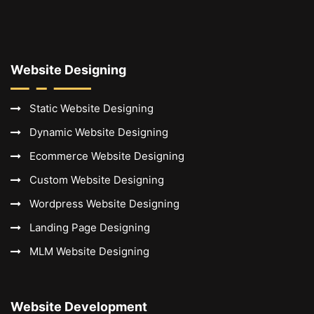
Website Designing
Static Website Designing
Dynamic Website Designing
Ecommerce Website Designing
Custom Website Designing
Wordpress Website Designing
Landing Page Designing
MLM Website Designing
Website Development