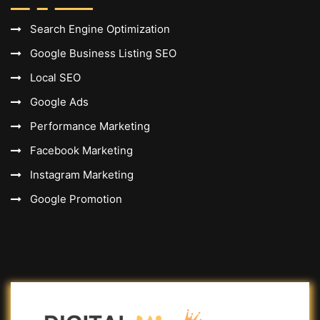
Search Engine Optimization
Google Business Listing SEO
Local SEO
Google Ads
Performance Marketing
Facebook Marketing
Instagram Marketing
Google Promotion