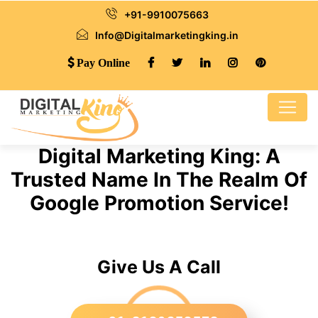
+91-9910075663
Info@Digitalmarketingking.in
Pay Online
Digital Marketing King: A
Trusted Name In The Realm Of
Google Promotion Service!
Give Us A Call