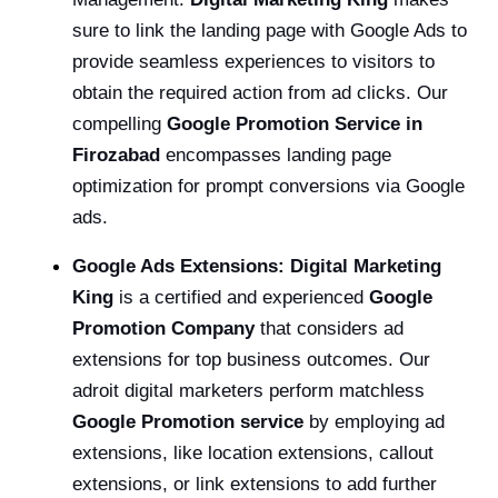
sure to link the landing page with Google Ads to
provide seamless experiences to visitors to
obtain the required action from ad clicks. Our
compelling
Google Promotion Service in
Firozabad
encompasses landing page
optimization for prompt conversions via Google
ads.
Google Ads Extensions: Digital Marketing
King
is a certified and experienced
Google
Promotion Company
that considers ad
extensions for top business outcomes. Our
adroit digital marketers perform matchless
Google Promotion service
by employing ad
extensions, like location extensions, callout
extensions, or link extensions to add further