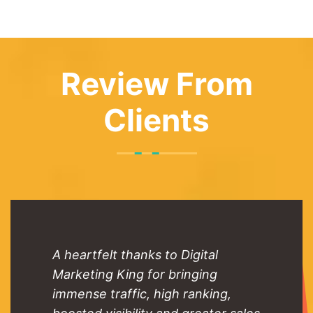
Review From
Clients
A heartfelt thanks to Digital
Marketing King for bringing
immense traffic, high ranking,