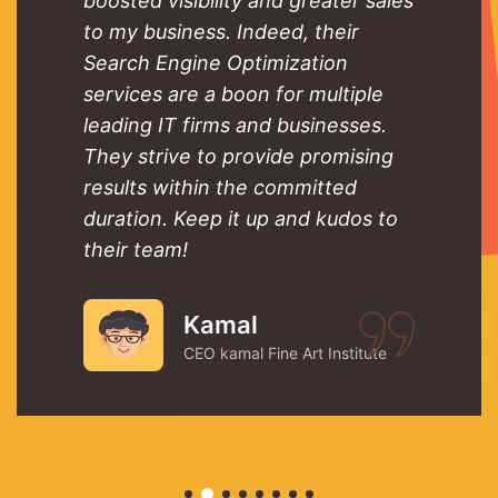
boosted visibility and greater sales
to my business. Indeed, their
Search Engine Optimization
services are a boon for multiple
leading IT firms and businesses.
They strive to provide promising
results within the committed
duration. Keep it up and kudos to
their team!
Kamal
CEO kamal Fine Art Institute