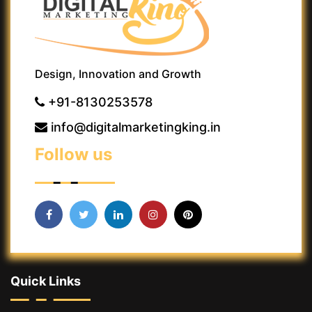
Design, Innovation and Growth
+91-8130253578
info@digitalmarketingking.in
Follow us
Quick Links