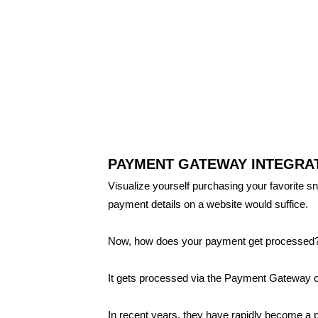
PAYMENT GATEWAY INTEGRAT
Visualize yourself purchasing your favorite sn
payment details on a website would suffice.
Now, how does your payment get processed
It gets processed via the Payment Gateway o
In recent years, they have rapidly become a