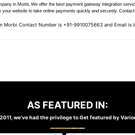
pany in Morbi, We offer the best payment gateway integration servic
your website to take online payments quickly and securely. Contact U
in Morbi Contact Number is
+91-9910075663
and Email is
AS FEATURED IN:
2011, we’ve had the privilege to Get featured by Var