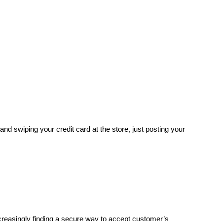
and swiping your credit card at the store, just posting your
reasingly finding a secure way to accept customer’s