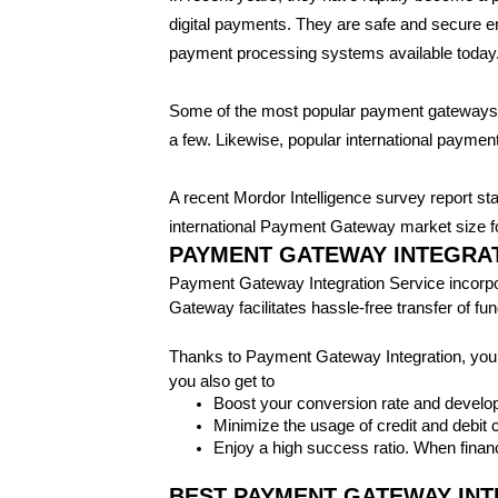
digital payments. They are safe and secure e
payment processing systems available today
Some of the most popular payment gateway
a few. Likewise, popular international paym
A recent Mordor Intelligence survey report st
international Payment Gateway market size for
PAYMENT GATEWAY INTEGRAT
Payment Gateway Integration Service incorpora
Gateway facilitates hassle-free transfer of f
Thanks to Payment Gateway Integration, your
you also get to
Boost your conversion rate and develop
Minimize the usage of credit and debit
Enjoy a high success ratio. When financ
BEST PAYMENT GATEWAY INT