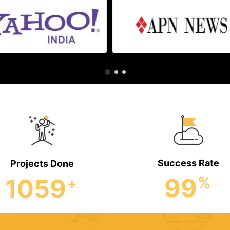
Success Rate
Projects Done
99
1059
%
+