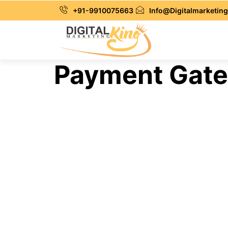
+91-9910075663
Info@Digitalmarketing
Payment Gatew