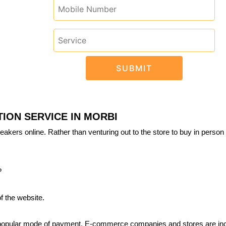
ION SERVICE IN MORBI
eakers online. Rather than venturing out to the store to buy in person 
?
f the website.
 popular mode of payment. E-commerce companies and stores are inc