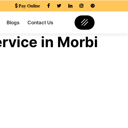
Pay Online
Blogs
Contact Us
rvice in Morbi