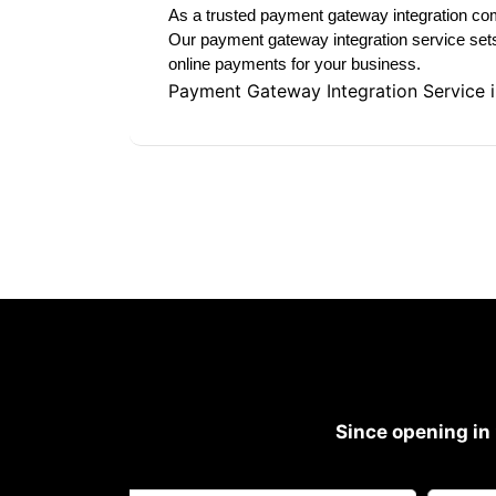
As a trusted payment gateway integration com
Our payment gateway integration service sets 
online payments for your business.
Payment Gateway Integration Service 
Since opening in 