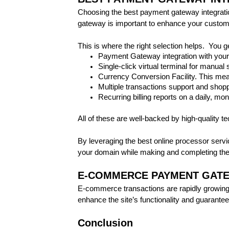
Choosing the best payment gateway integration
gateway is important to enhance your custome
This is where the right selection helps. You g
Payment Gateway integration with your
Single-click virtual terminal for manual 
Currency Conversion Facility. This mea
Multiple transactions support and shoppi
Recurring billing reports on a daily, mon
All of these are well-backed by high-quality t
By leveraging the best online processor servi
your domain while making and completing the
E-COMMERCE PAYMENT GATE
E-commerce transactions are rapidly growing.
enhance the site’s functionality and guarant
Conclusion