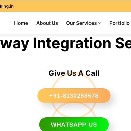
king.in
Home
About Us
Our Services
Portfolio
ay Integration Se
Give Us A Call
+91-8130253578
WHATSAPP US