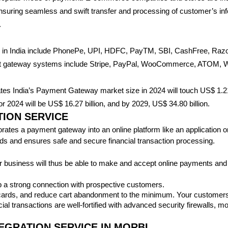
nsuring seamless and swift transfer and processing of customer’s in
.
s in India include PhonePe, UPI, HDFC, PayTM, SBI, CashFree, R
ent gateway systems include Stripe, PayPal, WooCommerce, ATOM, Wo
ates India’s Payment Gateway market size in 2024 will touch US$ 1.21 
 2024 will be US$ 16.27 billion, and by 2029, US$ 34.80 billion.
ION SERVICE
tes a payment gateway into an online platform like an application or w
unds and ensures safe and secure financial transaction processing.
 business will thus be able to make and accept online payments and
 a strong connection with prospective customers.
 cards, and reduce cart abandonment to the minimum. Your customers w
ial transactions are well-fortified with advanced security firewalls,
EGRATION SERVICE IN MORBI