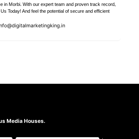
e in Morbi. With our expert team and proven track record,
s Today! And feel the potential of secure and efficient
Info@digitalmarketingking.in
ious Media Houses.