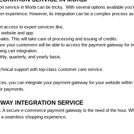
 service in Morbi can be tricky. With several options available you’r
r experience. However, its integration can be a complex process as i
et access to expert services like,
 website and app.
sales. This will take care of processing and issuing of credits.
ns your customers will be able to access the payment gateway for int
ng cart integration.
thly, quarterly, and yearly basis.
echnical support with top-class customer care service.
ces, you can integrate your payment gateway for your website within 
ir payments.
WAY INTEGRATION SERVICE
 A secure e-commerce payment gateway is the need of the hour. When
ee a seamless shopping experience.