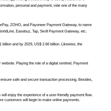
formation, personal and payment, vide one of the many
azorPay, ZOHO, and Payoneer Payment Gateway, to name
rldLine, Easebuz, Tap, Skrill Payment Gateway, etc.
billion and by 2029, US$ 2.66 billion. Likewise, the
ebsite. Playing the role of a digital sentinel, Payment
 ensure safe and secure transaction processing. Besides,
ill enjoy the experience of a user-friendly payment flow. 
 more customers will begin to make online payments.