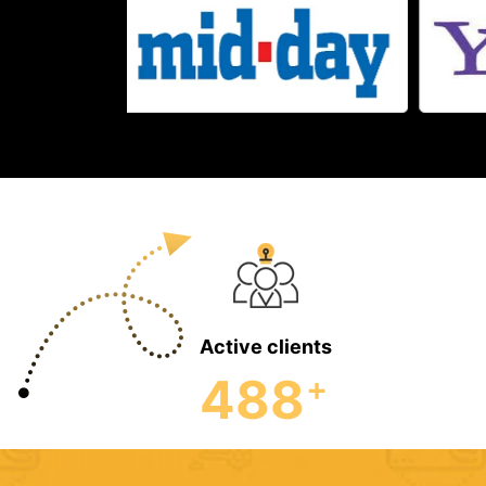
Active clients
488
+