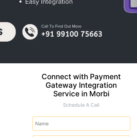
Connect with Payment
Gateway Integration
Service in Morbi
Schedule A Call