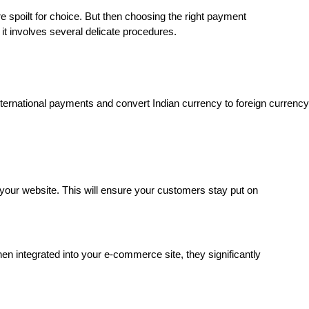
e spoilt for choice. But then choosing the right payment
t involves several delicate procedures.
ernational payments and convert Indian currency to foreign currency
your website. This will ensure your customers stay put on
 integrated into your e-commerce site, they significantly