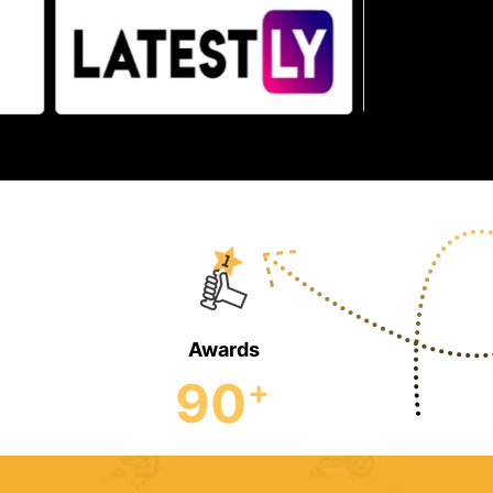
Awards
90
+