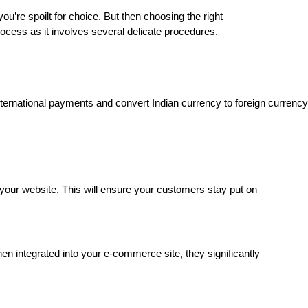
u’re spoilt for choice. But then choosing the right
cess as it involves several delicate procedures.
ernational payments and convert Indian currency to foreign currency
your website. This will ensure your customers stay put on
 integrated into your e-commerce site, they significantly