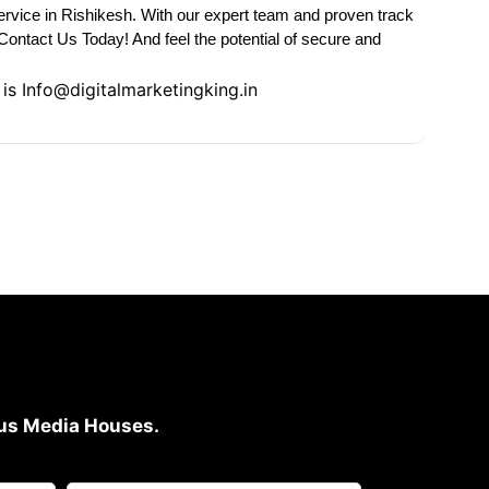
rvice in Rishikesh. With our expert team and proven track
Contact Us Today! And feel the potential of secure and
 is
Info@digitalmarketingking.in
ious Media Houses.