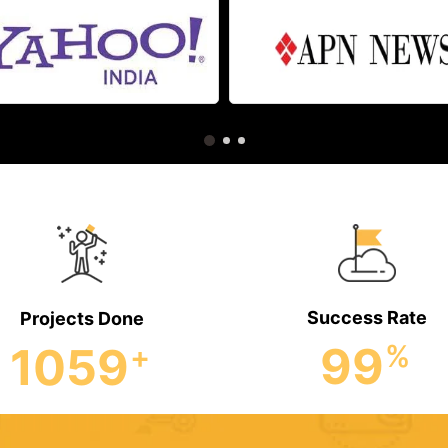
Success Rate
Projects Done
99
1059
%
+