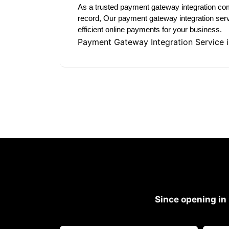
As a trusted payment gateway integration com
record, Our payment gateway integration serv
efficient online payments for your business.
Payment Gateway Integration Service 
Since opening in 