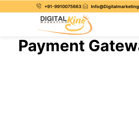
+91-9910075663
Info@Digitalmarketing
Payment Gateway