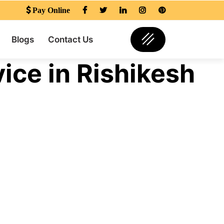
Pay Online
Blogs
Contact Us
ice in Rishikesh