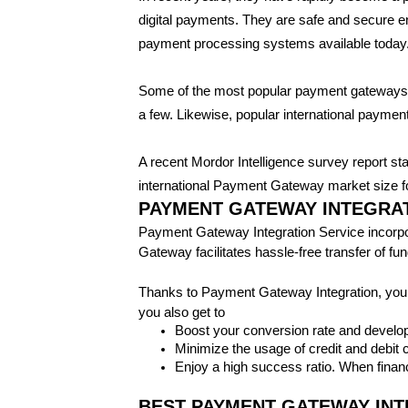
digital payments. They are safe and secure e
payment processing systems available today
Some of the most popular payment gateway
a few. Likewise, popular international paym
A recent Mordor Intelligence survey report st
international Payment Gateway market size for
PAYMENT GATEWAY INTEGRAT
Payment Gateway Integration Service incorpora
Gateway facilitates hassle-free transfer of f
Thanks to Payment Gateway Integration, your
you also get to
Boost your conversion rate and develop
Minimize the usage of credit and debit
Enjoy a high success ratio. When financ
BEST PAYMENT GATEWAY INTE