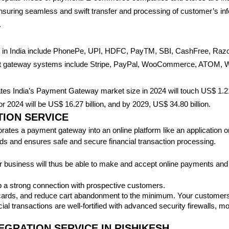
nsuring seamless and swift transfer and processing of customer’s in
.
s in India include PhonePe, UPI, HDFC, PayTM, SBI, CashFree, R
ent gateway systems include Stripe, PayPal, WooCommerce, ATOM, Wo
ates India’s Payment Gateway market size in 2024 will touch US$ 1.21 
 2024 will be US$ 16.27 billion, and by 2029, US$ 34.80 billion.
ION SERVICE
tes a payment gateway into an online platform like an application or w
unds and ensures safe and secure financial transaction processing.
 business will thus be able to make and accept online payments and
 a strong connection with prospective customers.
 cards, and reduce cart abandonment to the minimum. Your customers w
ial transactions are well-fortified with advanced security firewalls,
GRATION SERVICE IN RISHIKESH