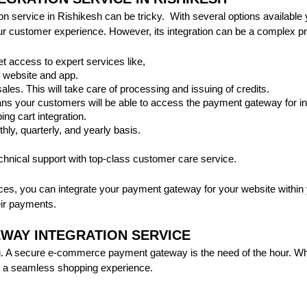
service in Rishikesh can be tricky. With several options available yo
 customer experience. However, its integration can be a complex pro
et access to expert services like,
 website and app.
sales. This will take care of processing and issuing of credits.
ns your customers will be able to access the payment gateway for int
ng cart integration.
thly, quarterly, and yearly basis.
echnical support with top-class customer care service.
ces, you can integrate your payment gateway for your website within 
ir payments.
WAY INTEGRATION SERVICE
 A secure e-commerce payment gateway is the need of the hour. When
ee a seamless shopping experience.