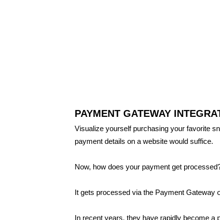
PAYMENT GATEWAY INTEGRAT
Visualize yourself purchasing your favorite sn
payment details on a website would suffice.
Now, how does your payment get processed
It gets processed via the Payment Gateway o
In recent years, they have rapidly become a