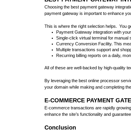
Choosing the best payment gateway integration 
payment gateway is important to enhance your
This is where the right selection helps. You g
Payment Gateway integration with your
Single-click virtual terminal for manual 
Currency Conversion Facility. This mea
Multiple transactions support and shoppi
Recurring billing reports on a daily, mon
All of these are well-backed by high-quality t
By leveraging the best online processor servi
your domain while making and completing the
E-COMMERCE PAYMENT GATE
E-commerce transactions are rapidly growing.
enhance the site’s functionality and guarant
Conclusion