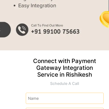
Connect with Payment
Gateway Integration
Service in Rishikesh
Schedule A Call