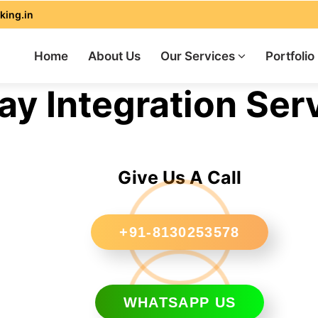
king.in
Home
About Us
Our Services
Portfolio
 Integration Serv
Give Us A Call
+91-8130253578
WHATSAPP US