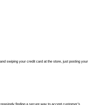
and swiping your credit card at the store, just posting your
reasingly finding a secure way to accept customer’s