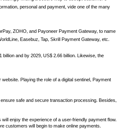
formation, personal and payment, vide one of the many
azorPay, ZOHO, and Payoneer Payment Gateway, to name
rldLine, Easebuz, Tap, Skrill Payment Gateway, etc.
billion and by 2029, US$ 2.66 billion. Likewise, the
ebsite. Playing the role of a digital sentinel, Payment
 ensure safe and secure transaction processing. Besides,
ill enjoy the experience of a user-friendly payment flow. 
 more customers will begin to make online payments.