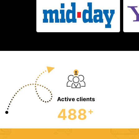
Active clients
488
+