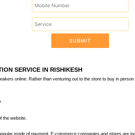
ION SERVICE IN RISHIKESH
eakers online. Rather than venturing out to the store to buy in person 
?
f the website.
 popular mode of payment. E-commerce companies and stores are inc