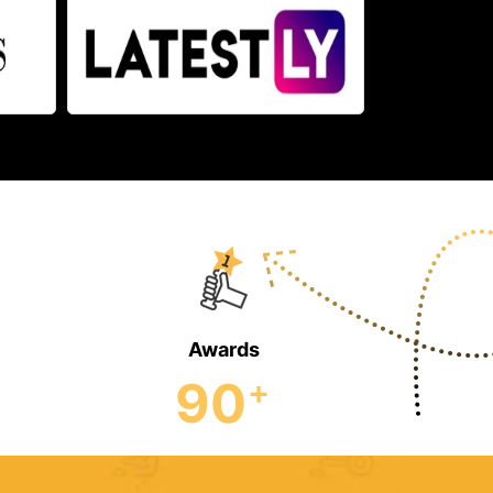
Awards
90
+