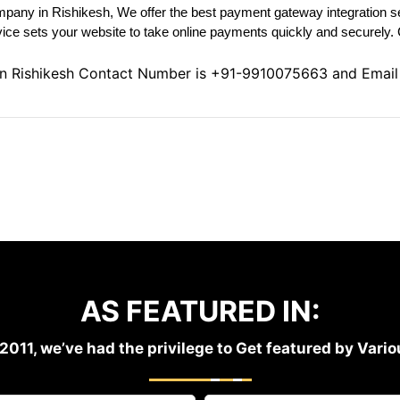
pany in Rishikesh, We offer the best payment gateway integration se
ice sets your website to take online payments quickly and securely. 
in Rishikesh Contact Number is
+91-9910075663
and Email
AS FEATURED IN:
2011, we’ve had the privilege to Get featured by Var